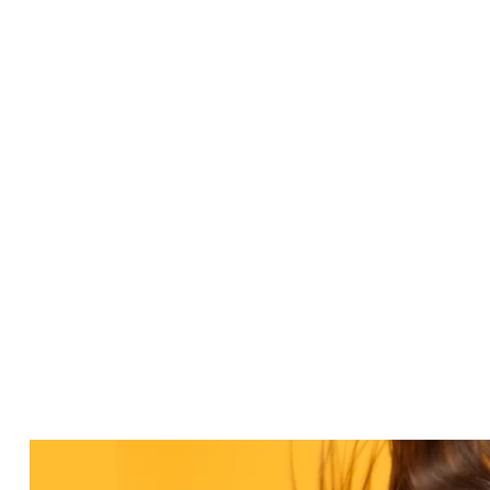
helpful."”
Simon R
Read More