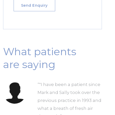
What patients
are saying
he
“"I have been a patient since
Mark and Sally took over the
previous practice in 1993 and
ng
what a breath of fresh air