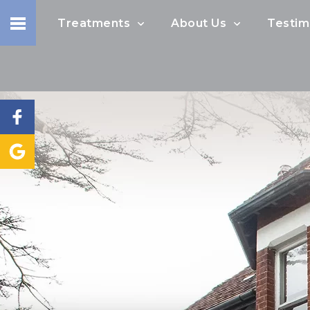
Treatments
About Us
Testim
I would like to