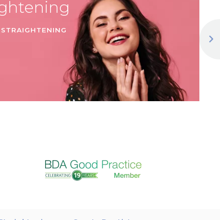
ightening
 STRAIGHTENING