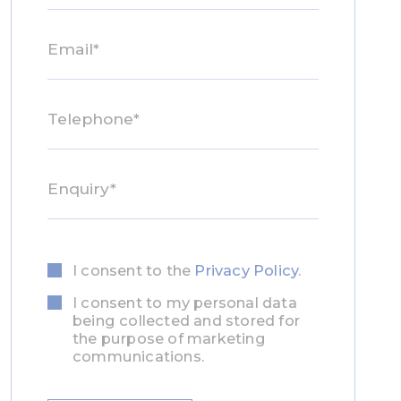
I consent to the
Privacy Policy
.
Privacy
Consent
I consent to my personal data
Marketing
Consent
being collected and stored for
the purpose of marketing
communications.