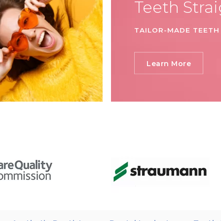
Teeth Stra
TAILOR-MADE TEETH
Learn More