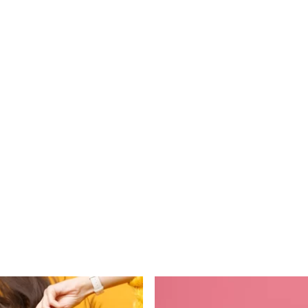
their service. One feels
completely relaxed…”
John B
Read More