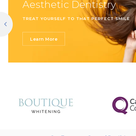
Aesthetic Dentistry
TREAT YOURSELF TO THAT PERFECT SMILE
Learn More