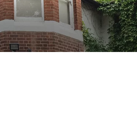
Show Cookie Information
Statistics (1)
Statistics cookies collect information anonymously.
This information helps us to understand how our
visitors use our website.
Show Cookie Information
Privacy Policy