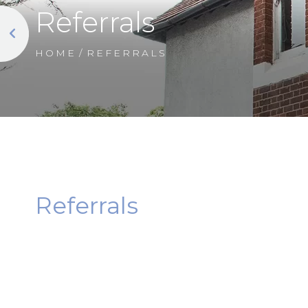
Referrals
HOME
/
REFERRALS
Referrals