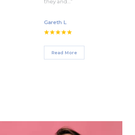
they and…”
Gareth L
Read More