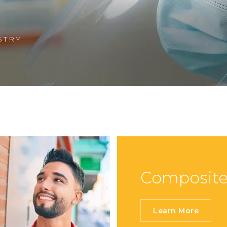
Show Cookie Information
Statistics (1)
STRY
Statistics cookies collect information anonymously.
This information helps us to understand how our
visitors use our website.
Show Cookie Information
Privacy Policy
Composite
Learn More