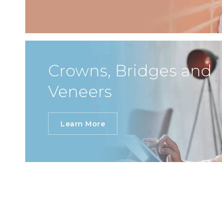
Crowns, Bridges and
Veneers
Learn More