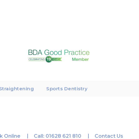
Straightening
Sports Dentistry
k Online
Call:
01628 621 810
Contact Us