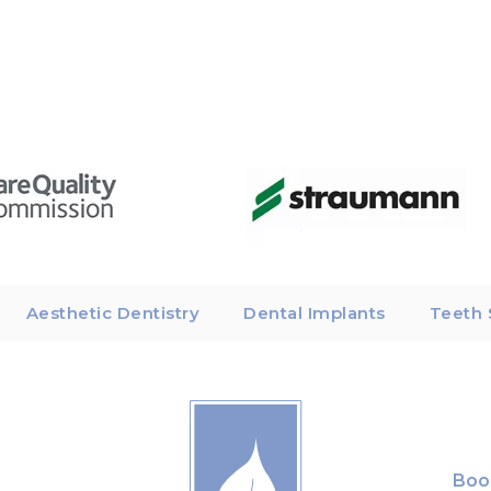
Aesthetic Dentistry
Dental Implants
Teeth 
Boo