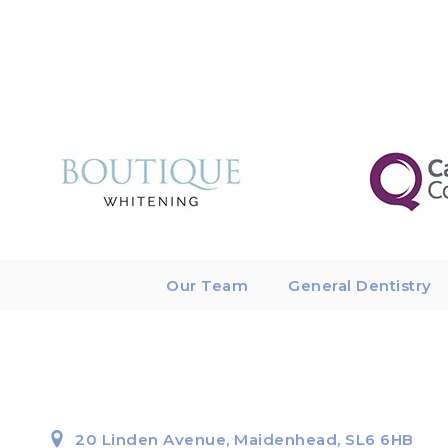
Our Team
General Dentistry
20 Linden Avenue, Maidenhead, SL6 6HB