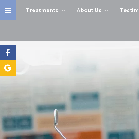
Treatments
About Us
Testim
I would like to