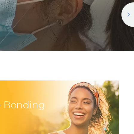
 Bonding