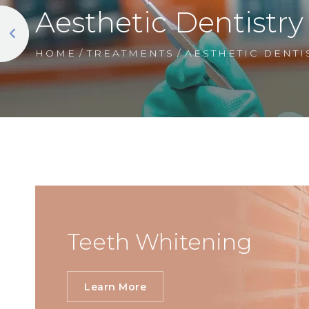
Aesthetic Dentistry
HOME
/
TREATMENTS
/
AESTHETIC DENTI
Teeth Whitening
Learn More